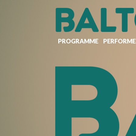
Skip
to
main
content
PROGRAMME
PERFORME