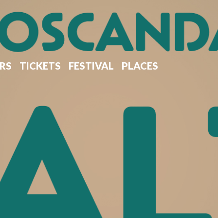
RS
TICKETS
FESTIVAL
PLACES