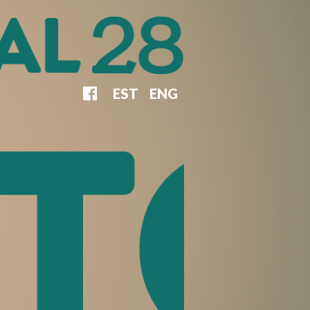
EST
ENG